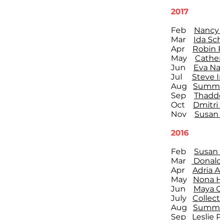
2017
Feb
Nancy 
Mar
Ida Sc
Apr
Robin 
May
Cathe
Jun
Eva Na
Jul
Steve 
Aug
Summe
Sep
Thadde
Oct
Dmitri
Nov
Susan 
2016
Feb
Susan G
Mar
Donald
Apr
Adria 
May
Nona 
Jun
Maya 
July
Collect
Aug
Summe
Sep
Leslie 