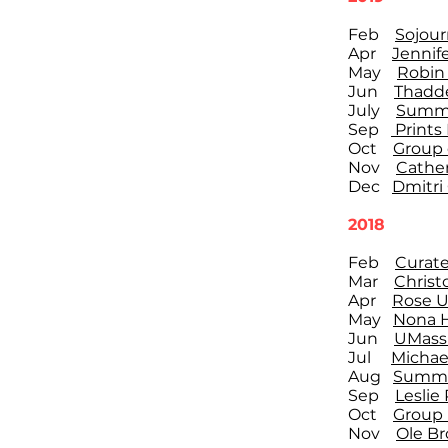
Feb
Sojour
Apr
Jennif
May
Robin 
Jun
Thadde
July
Summe
Sep
Prints 
Oct
Group o
Nov
Cather
Dec
Dmitri
2018
Feb
Curate
Mar
Christ
Apr
Rose U
May
Nona H
Jun
UMass 
Jul
Michae
Aug
Summe
Sep
Leslie
Oct
Group 
Nov
Ole Br