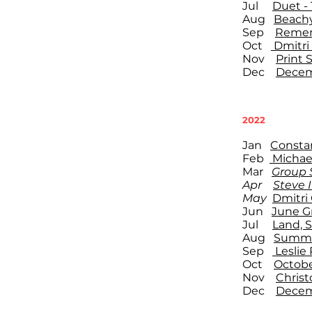
Jul
Duet - 
Aug
Beach
Sep
Remem
Oct
Dmitri
Nov
Print 
Dec
Decem
2022
Jan
Consta
Feb
Michae
Mar
Group S
Apr
Steve I
May
Dmitri
Jun
June G
Jul
Land, 
Aug
Summe
Sep
Leslie 
Oct
Octob
Nov
Christ
Dec
Decem