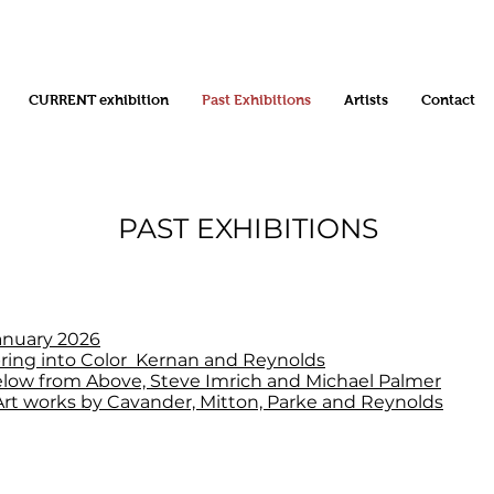
CURRENT exhibition
Past Exhibitions
Artists
Contact
PAST EXHIBITIONS
anuary 2026
ring into Color Kernan and Reynolds
low from Above, Steve Imrich and Michael Palmer
rt works by Cavander, Mitton, Parke and Reynolds