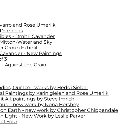
varro and Rose Umerlik
 Demchak
ibles - Dmitri Cavander
Mitton-Water and Sky
 Group Exhibit
 Cavander - New Paintings
f 3
 - Against the Grain
dies, Our Ice - works by Heddi Siebel
al Paintings by Karin gielen and Rose Umerlik
it All: paintings by Steve Imrich
oud - new work by Nona Hershey
 on Earth - new work by Christopher Chippendale
 Light - New Work by Leslie Parker
of Four