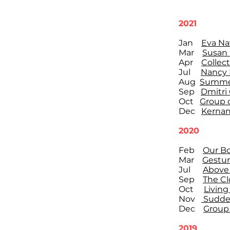
2021
Jan
Eva Na
Mar
Susan
Apr
Collect
Jul
Nancy 
Aug
Summer
Sep
Dmitri
Oct
Group o
Dec
Kernan
2020
Feb
Our Bo
Mar
Gestur
Jul
Above 
Sep
The Cl
Oct
Living
Nov
Sudden
Dec
Group 
2019