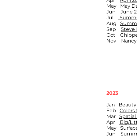
Apr
April 
May
May Da
Jun
June 
Jul
Summer
Aug
Summer
Sep
Steve 
Oct
Chippe
Nov
Nancy 
2023
Jan
Beauty 
Feb
Colors 
Mar
Spatial
Apr
Big/Litt
May
Surface
Jun
Summe