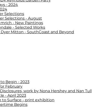
2024 Reynolds Garden Party
ys - 2024
2024
 Selections
 Selections - August
Imrich - New Paintings
ndale - Selected Works
Dyer Mitton - SouthCoast and Beyond
to Begin - 2023
for February
 Disclosures, work by Nona Hershey and Nan Tull
le - April 2023
 to Surface - print exhibition
rtime Begins