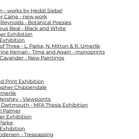
n - works by Heddi Siebel
er Caine - new work
Reynolds - Botanical Poesies
us Beal - Black and White
r Exhibition
Exhibition
f Three - L. Parke, N. Mitton & R. Umerlik
ine Kernan - Time and Again - monoprints
 Cavander - New Paintings
d Print Exhibition
opher Chippendale
merlik
ershey - Viewpoints
Dartmouth - MFA Thesis Exhibition
l Palmer
r Exhibition
 Parke
Exhibition
odersen - Trespassing