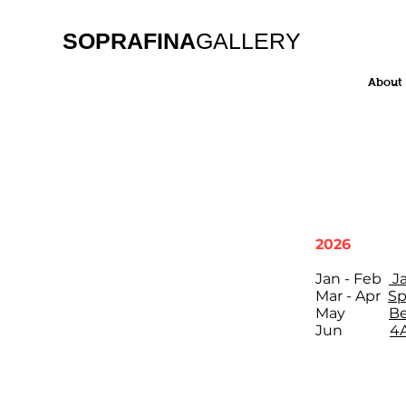
SOPRAFINA
GALLERY
About
2026
Jan - Feb
J
Mar - Apr
Sp
May
Be
Jun
4A