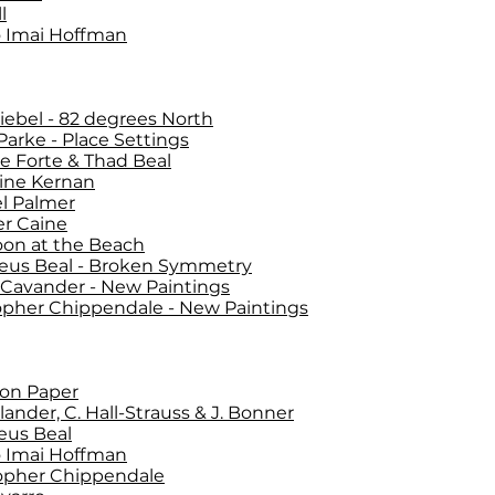
l
 Imai Hoffman
Siebel - 82 degrees North
 Parke - Place Settings
ie Forte & Thad Beal
ine Kernan
l Palmer
er Caine
oon at the Beach
eus Beal - Broken Symmetry
 Cavander - New Paintings
opher Chippendale - New Paintings
on Paper
lander, C. Hall-Strauss & J. Bonner
eus Beal
 Imai Hoffman
opher Chippendale