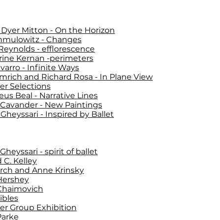
Dyer Mitton - On the Horizon
hmulowitz - Changes
Reynolds - efflorescence
rine Kernan -perimeters
varro - Infinite Ways
Imrich and Richard Rosa - In Plane View
r Selections
us Beal - Narrative Lines
 Cavander - New Paintings
Gheyssari - Inspired by Ballet
heyssari - spirit of ballet
 C. Kelley
Arch and Anne Krinsky
Hershey
Chaimovich
ibles
r Group Exhibition
Parke