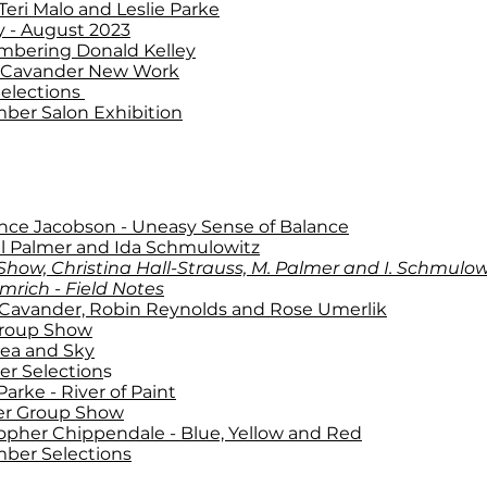
Teri Malo and Leslie Parke
y
- August 2023
bering Donald Kelley
 Cavander New Work
Selections
ber Salon Exhibition
nce Jacobson - Uneasy Sense of Balance
l Palmer and Ida Schmulowitz
how, Christina Hall-Strauss, M. Palmer and I. Schmulow
mrich - Field Notes
 Cavander, Robin Reynolds and Rose Umerlik
roup Show
Sea and Sky
r Selection
s
Parke - River of Paint
er Group Show
opher Chippendale - Blue, Yellow and Red
ber Selections