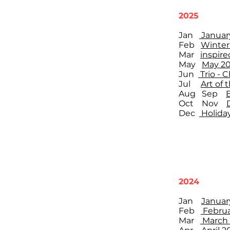
2025
Jan
Januar
Feb
Winter
Mar
inspire
May
May 20
Jun
Trio -
Jul
Art of 
Aug Sep
Oct Nov
Dec
Holiday
2024
Jan
Januar
Feb
Februa
Mar
March