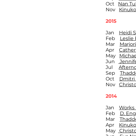
Oct
Nan Tul
Nov
Kinuko
2015
Jan
Heidi 
Feb
Leslie
Mar
Marjor
Apr
Cather
May
Michae
Jun
Jennif
Jul
Aftern
Sep
Thadd
Oct
Dmitri
Nov
Christ
2014
Jan
Works 
Feb
D. Eng
Mar
Thadd
Apr
Kinuko
May
Christ