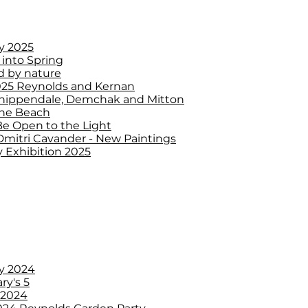
y 2025
 into Spring
d by nature
25 Reynolds and Kernan
 Chippendale, Demchak and Mitton
the Beach
Be Open to the Light
Dmitri Cavander - New Paintings
 Exhibition 2025
y 2024
ry's 5
 2024