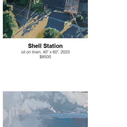
Shell Station
oil on linen, 40" x 60", 2023
$8500