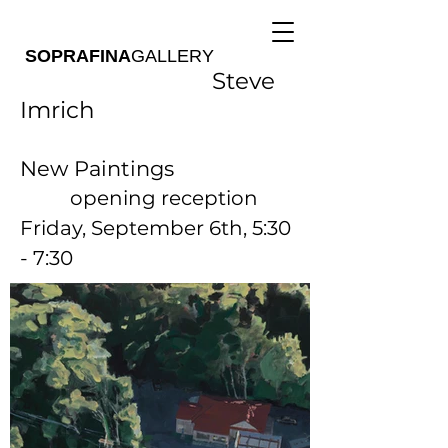
SOPRAFINA
GALLERY
Steve
Imrich
New Paintings
opening reception
Friday, September 6th, 5:30
- 7:30