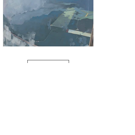
Cloud 25 IAH
Load More
oil on linen, 60" x 36", 2024
$7900