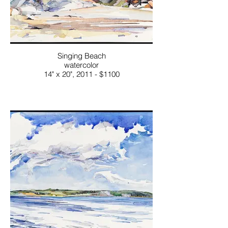
Singing Beach
watercolor
14" x 20", 2011 - $1100