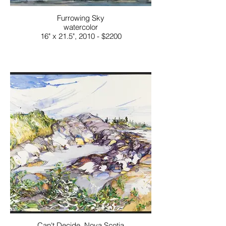
Furrowing Sky
watercolor
16" x 21.5", 2010 - $2200
Can't Decide, Nova Scotia