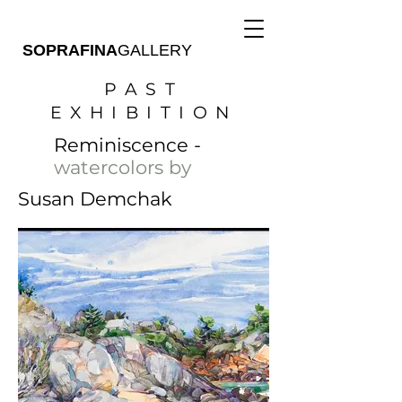
SOPRAFINA
GALLERY
PAST
EXHIBITION
Reminiscence -
watercolors by
Susan Demchak