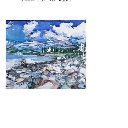
Shore Walk, Cranberry Isle
watercolor
23" x 30", 2011 - $4200