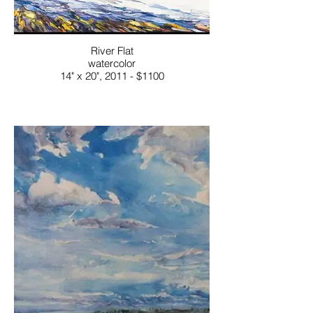
River Flat
watercolor
14" x 20", 2011 - $1100