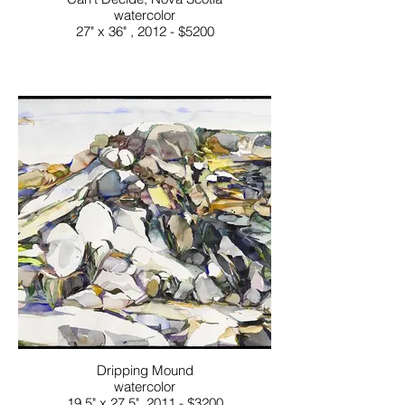
watercolor
27" x 36" , 2012 - $5200
Dripping Mound
watercolor
19.5" x 27.5", 2011 - $3200