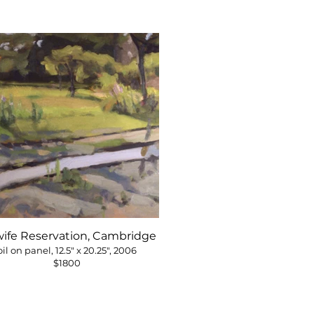
wife Reservation, Cambridge
oil on panel, 12.5" x 20.25", 2006
$1800