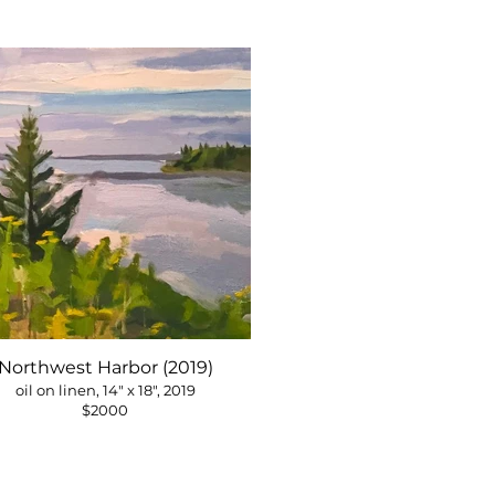
Northwest Harbor (2019)
oil on linen, 14" x 18", 2019
$2000