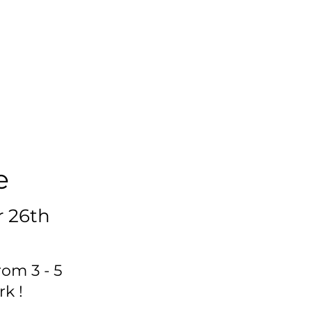
e
 26th
rom 3 - 5
k !