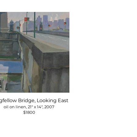
fellow Bridge, Looking East
oil on linen, 21" x 14", 2007
$1800