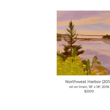
Northwest Harbor (201
oil on linen, 18" x 18", 2018
$2200