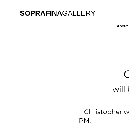
SOPRAFINA
GALLERY
About
Christ
will be on
Christopher will
PM. Stop b