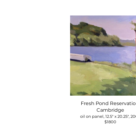
Fresh Pond Reservatio
Cambridge
oil on panel, 12.5" x 20.25", 2
$1800