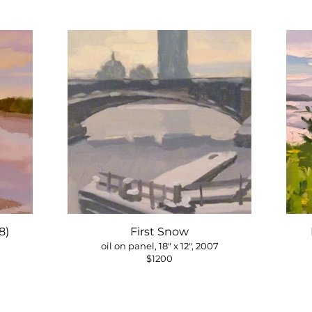
8)
First Snow
oil on panel, 18" x 12", 2007
$1200