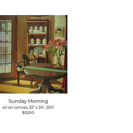
Sunday Morning
oil on canvas, 32" x 24", 2011
$5200