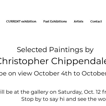
CURRENT exhibition
Past Exhibitions
Artists
Contact
Selected Paintings by
opher Chippendal
 view October 4th to October
 be at the gallery on Saturday, Oct. 12 f
y to say hi and see the wor