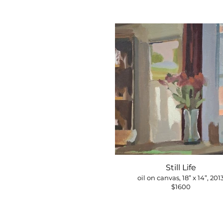
Still Life
oil on canvas, 18” x 14”, 201
$1600