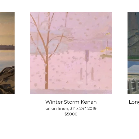
Winter Storm Kenan
Long
oil on linen, 31" x 24", 2019
$5000