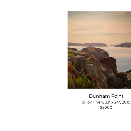
Dunham Point
oil on linen, 33" x 24", 2019
$5000