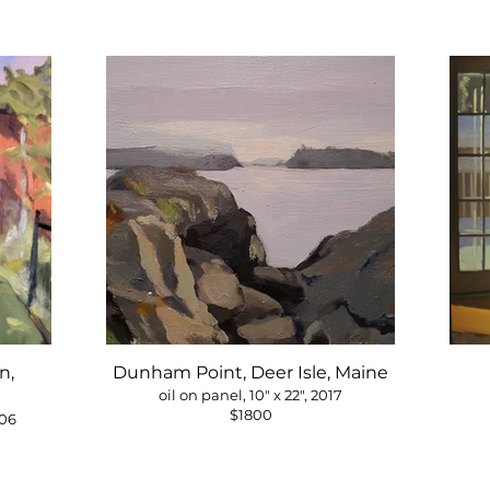
n,
Dunham Point, Deer Isle, Maine
oil on panel, 10" x 22", 2017
$1800
006