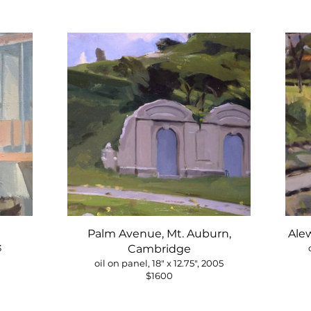
Palm Avenue, Mt. Auburn,
Ale
3
Cambridge
oil on panel, 18" x 12.75", 2005
$1600