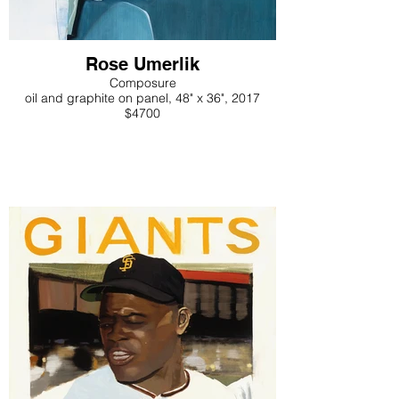
Rose Umerlik
Composure
oil and graphite on panel, 48" x 36", 2017
$4700