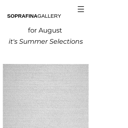
SOPRAFINA
GALLERY
for August
it's Summer Selections