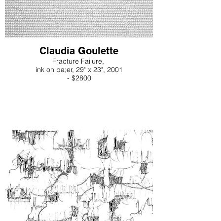
Claudia Goulette
Fracture Failure,
ink on pa;er, 29" x 23", 2001
- $2800