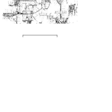
Claudia Goulette
Load More
Excavation, ink on paper, 30" x 20", 2009
$2500
Exhibition dates: August 4 - 27
Commencing August 26th we'll
be open by appointment only.
Our next exhibition is scheduled
to open on the 1st Friday,
September 2nd. It's 'River of
Paint", new work by Leslie Parke.