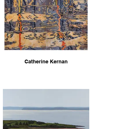
Catherine Kernan