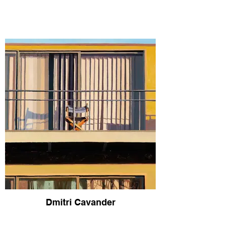
Dmitri Cavander