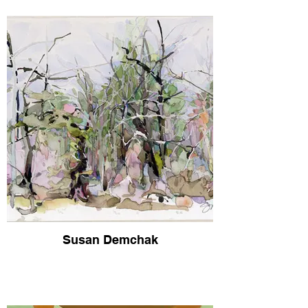
Susan Demchak