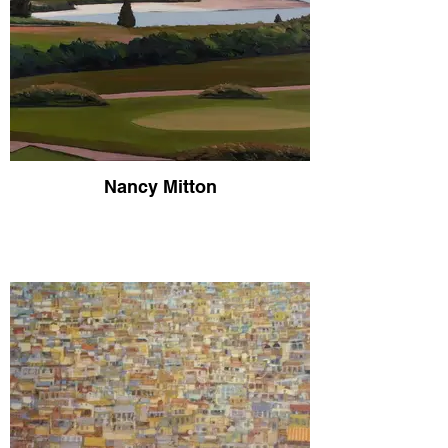
Nancy Mitton