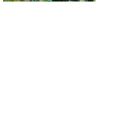
Robin Reynolds