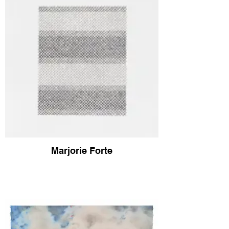
Marjorie Forte