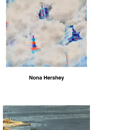
Nona Hershey