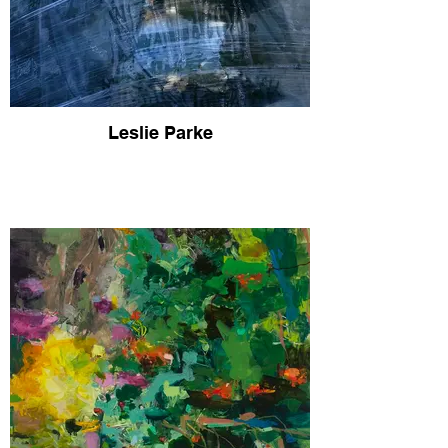
Leslie Parke