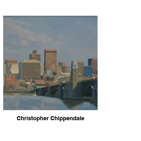
Christopher Chippendale