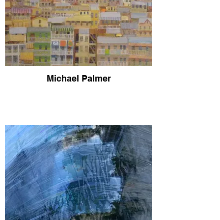
Michael Palmer