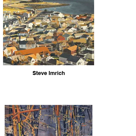
Steve Imrich