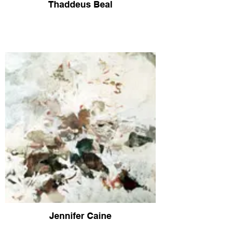
Thaddeus Beal
Jennifer Caine