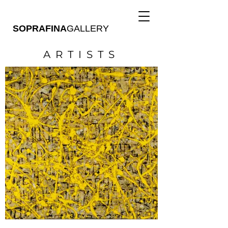
SOPRAFINA
GALLERY
ARTISTS