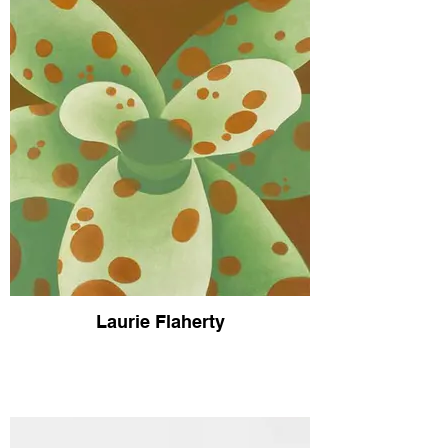
Laurie Flaherty