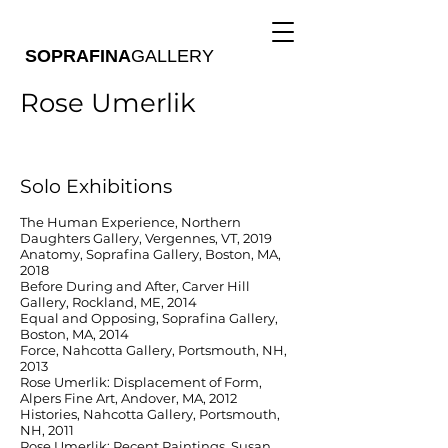
SOPRAFINA
GALLERY
Rose Umerlik
Solo Exhibitions
The Human Experience, Northern
Daughters Gallery, Vergennes, VT, 2019
Anatomy, Soprafina Gallery, Boston, MA,
2018
Before During and After, Carver Hill
Gallery, Rockland, ME, 2014
Equal and Opposing, Soprafina Gallery,
Boston, MA, 2014
Force, Nahcotta Gallery, Portsmouth, NH,
2013
Rose Umerlik: Displacement of Form,
Alpers Fine Art, Andover, MA, 2012
Histories, Nahcotta Gallery, Portsmouth,
NH, 2011
Rose Umerlik: Recent Paintings, Susan