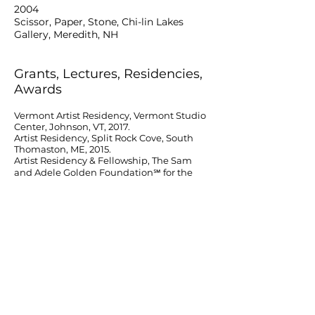
2004
Scissor, Paper, Stone, Chi-lin Lakes
Gallery, Meredith, NH
Grants, Lectures, Residencies,
Awards
Vermont Artist Residency, Vermont Studio
Center, Johnson, VT, 2017.
Artist Residency, Split Rock Cove, South
Thomaston, ME, 2015.
Artist Residency & Fellowship, The Sam
and Adele Golden Foundation℠ for the
Arts, Inc.,
New Berlin, NY, 2013.
Finalist Grant, New Hampshire Charitable
Foundation–Piscataqua Region Artist
Advancement Grant,
2009, 2011, 2012.
Clowes Award & Artist Residency, Vermont
Studio Center, Johnson, VT, 2010.
Berlin Art Now, Lecture funded by the NH
State Council on the Arts. Portsmouth
Public Library,
Portsmouth, NH, 2008.