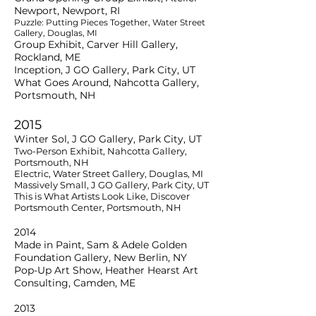
Newport, Newport, RI
Puzzle: Putting Pieces Together, Water Street
Gallery, Douglas, MI
Group Exhibit, Carver Hill Gallery,
Rockland, ME
Inception, J GO Gallery, Park City, UT
What Goes Around, Nahcotta Gallery,
Portsmouth, NH
2015
Winter Sol, J GO Gallery, Park City, UT
Two-Person Exhibit, Nahcotta Gallery,
Portsmouth, NH
Electric, Water Street Gallery, Douglas, MI
Massively Small, J GO Gallery, Park City, UT
This is What Artists Look Like, Discover
Portsmouth Center, Portsmouth, NH
2014
Made in Paint, Sam & Adele Golden
Foundation Gallery, New Berlin, NY
Pop-Up Art Show, Heather Hearst Art
Consulting, Camden, ME
2013