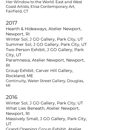
Her Window to the World: East and West
Coast Artists, Elisa Contemporary Art,
Fairfield, CT
2017
Hearth & Hideaways, Atelier Newport,
Newport, RI
Winter Sol, J GO Gallery, Park City, UT
Summer Sol, J GO Gallery, Park City, UT
Two-Person Exhibit, J GO Gallery, Park
City, UT
Paramnesia, Atelier Newport, Newport,
RI
Group Exhibit, Carver Hill Gallery,
Rockland, ME
Continuity, Water Street Gallery, Douglas,
MI
2016
Winter Sol, J GO Gallery, Park City, UT
What Lies Beneath, Atelier Newport,
Newport, RI
Massively Small, J GO Gallery, Park City,
UT
Grand Opening Group Exhibit, Atelier