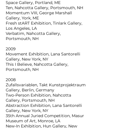
Space Gallery, Portland, ME
Ten, Nahcotta Gallery, Portsmouth, NH
Momentum VIII, George Marshall
Gallery, York, ME
Fresh stART Exhibition, Tinlark Gallery,
Los Angeles, LA
Verbatim, Nahcotta Gallery,
Portsmouth, NH
2009
Movement Exhibition, Lana Santorelli
Gallery, New York, NY
This I Believe, Nahcotta Gallery,
Portsmouth, NH
2008
Zufallsvariablen, Takt Kunstprojektraum
Gallery, Berlin, Germany
Two-Person Exhibition, Nahcotta
Gallery, Portsmouth, NH
Abstraction Exhibition, Lana Santorelli
Gallery, New York, NY
35th Annual Juried Competition, Masur
Museum of Art, Monroe, LA
New-In Exhibition, Hun Gallery, New