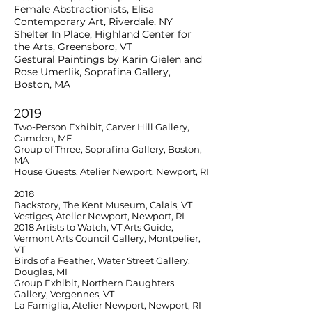
Female Abstractionists, Elisa
Contemporary Art, Riverdale, NY
Shelter In Place, Highland Center for
the Arts, Greensboro, VT
Gestural Paintings by Karin Gielen and
Rose Umerlik, Soprafina Gallery,
Boston, MA
2019
Two-Person Exhibit, Carver Hill Gallery,
Camden, ME
Group of Three, Soprafina Gallery, Boston,
MA
House Guests, Atelier Newport, Newport, RI
2018
Backstory, The Kent Museum, Calais, VT
Vestiges, Atelier Newport, Newport, RI
2018 Artists to Watch, VT Arts Guide,
Vermont Arts Council Gallery, Montpelier,
VT
Birds of a Feather, Water Street Gallery,
Douglas, MI
Group Exhibit, Northern Daughters
Gallery, Vergennes, VT
La Famiglia, Atelier Newport, Newport, RI