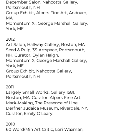
December Salon, Nahcotta Gallery,
Portsmouth, NH
Group Exhibit, Alpers Fine Art, Andover,
MA
Momentum XI, George Marshall Gallery,
York, ME
2012
Art Salon, Hallway Gallery, Boston, MA
Seed & Pulp, 3S Artspace, Portsmouth,
NH. Curator, Dylan Haigh.
Momentum X, George Marshall Gallery,
York, ME
Group Exhibit, Nahcotta Gallery,
Portsmouth, NH
2011
Largely Small Works, Gallery 1581,
Boston, MA. Curator, Alpers Fine Art.
Mark-Making, The Presence of Line,
Derfner Judaica Museum, Riverdale, NY.
Curator, Emily O’Leary.
2010
60 Word/Min Art Critic, Lori Waxman,