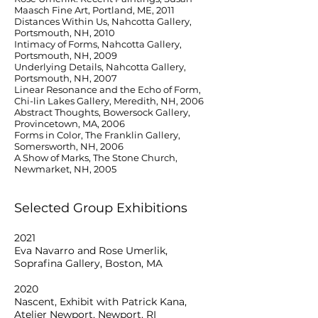
Maasch Fine Art, Portland, ME, 2011
Distances Within Us, Nahcotta Gallery,
Portsmouth, NH, 2010
Intimacy of Forms, Nahcotta Gallery,
Portsmouth, NH, 2009
Underlying Details, Nahcotta Gallery,
Portsmouth, NH, 2007
Linear Resonance and the Echo of Form,
Chi-lin Lakes Gallery, Meredith, NH, 2006
Abstract Thoughts, Bowersock Gallery,
Provincetown, MA, 2006
Forms in Color, The Franklin Gallery,
Somersworth, NH, 2006
A Show of Marks, The Stone Church,
Newmarket, NH, 2005
Selected Group Exhibitions
2021
Eva Navarro and Rose Umerlik,
Soprafina Gallery, Boston, MA
2020
Nascent, Exhibit with Patrick Kana,
Atelier Newport, Newport, RI