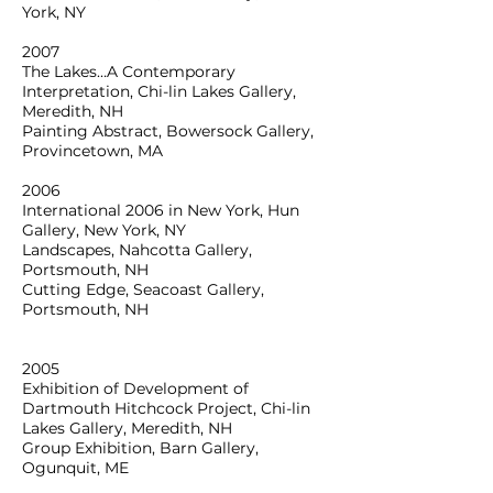
York, NY
2007
The Lakes…A Contemporary
Interpretation, Chi-lin Lakes Gallery,
Meredith, NH
Painting Abstract, Bowersock Gallery,
Provincetown, MA
2006
International 2006 in New York, Hun
Gallery, New York, NY
Landscapes, Nahcotta Gallery,
Portsmouth, NH
Cutting Edge, Seacoast Gallery,
Portsmouth, NH
2005
Exhibition of Development of
Dartmouth Hitchcock Project, Chi-lin
Lakes Gallery, Meredith, NH
Group Exhibition, Barn Gallery,
Ogunquit, ME