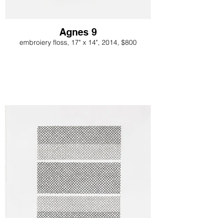
Agnes 9
embroiery floss, 17" x 14", 2014, $800