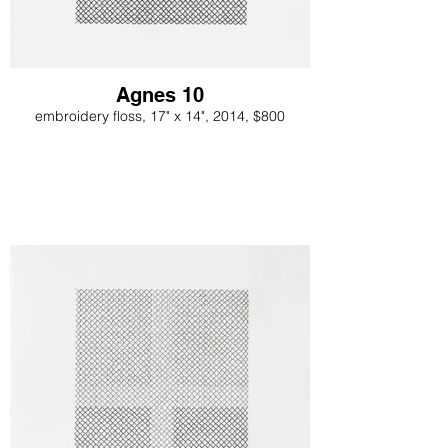
Agnes 10
embroidery floss, 17" x 14", 2014, $800