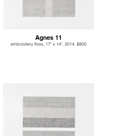
Agnes 11
embroidery floss, 17" x 14", 2014, $800