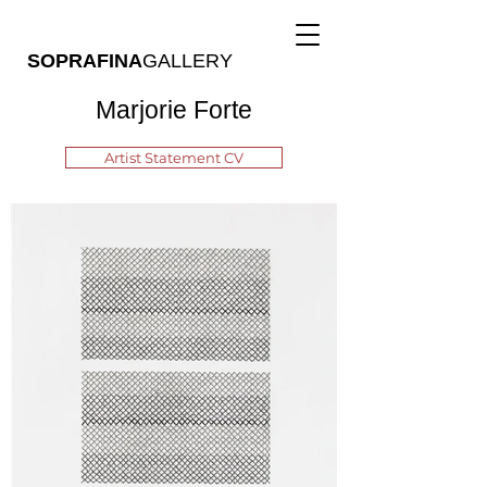
SOPRAFINA
GALLERY
Marjorie Forte
Artist Statement CV