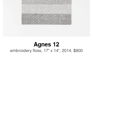
Agnes 12
embroidery floss, 17" x 14", 2014, $800