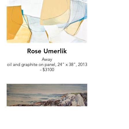
Rose Umerlik
Away
oil and graphite on panel, 24" x 38", 2013
- $3100