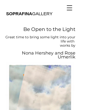
SOPRAFINA
GALLERY
Be Open to the Light
Great time to bring some light into your
life with
works by
Nona Hershey and Rose
Umerlik