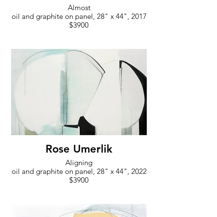
Almost
oil and graphite on panel, 28" x 44", 2017
$3900
Rose Umerlik
Aligning
oil and graphite on panel, 28" x 44", 2022
$3900