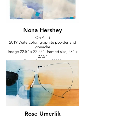
Nona Hershey
On Alert
2019 Watercolor, graphite powder and
gouache
image 22.5" x 22.25", framed size, 28" x
27.5"
Framed price is $3500
Rose Umerlik